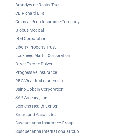
Brandywine Realty Trust
CB Richard Ellis
Colonial Penn Insurance Company
Globus Medical
IBM Corporation
Liberty Property Trust
Lockheed Martin Corporation
Oliver Tyrone Pulver
Progressive Insurance
RBC Wealth Management
Saint‐Gobain Corporation
SAP America, Inc.
Seimens Health Center
Smart and Associates
Susquehanna Insurance Group
Susquehanna International Group