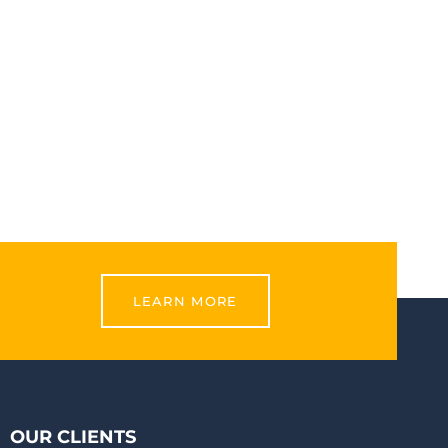
LEARN MORE
OUR CLIENTS