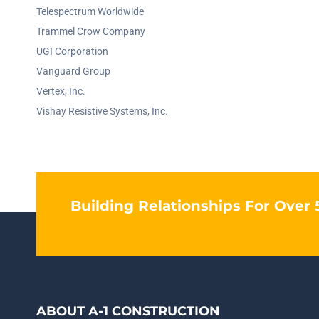
Telespectrum Worldwide
Trammel Crow Company
UGI Corporation
Vanguard Group
Vertex, Inc.
Vishay Resistive Systems, Inc.
Building Relationships For Over 
ABOUT A-1 CONSTRUCTION