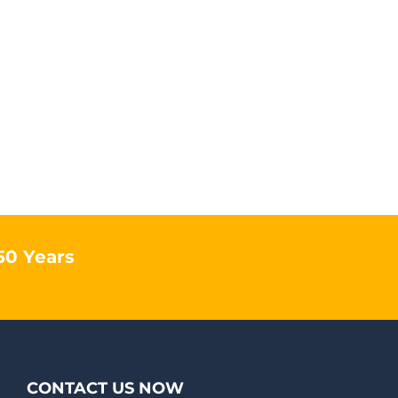
50 Years
CONTACT US NOW