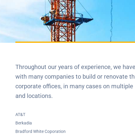
Throughout our years of experience, we hav
with many companies to build or renovate th
corporate offices, in many cases on multiple
and locations.
AT&T
Berkadia
Bradford White Coporation