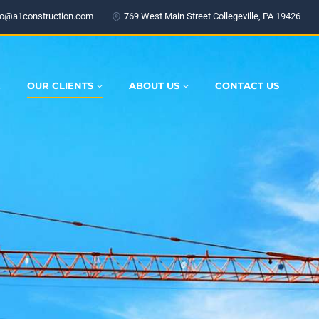
fo@a1construction.com
769 West Main Street Collegeville, PA 19426
E
OUR CLIENTS
ABOUT US
CONTACT US