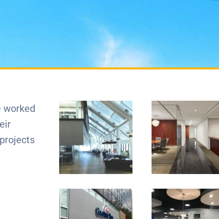
e worked
eir
 projects