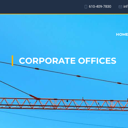
610-409-7830
in
HOM
CORPORATE OFFICES